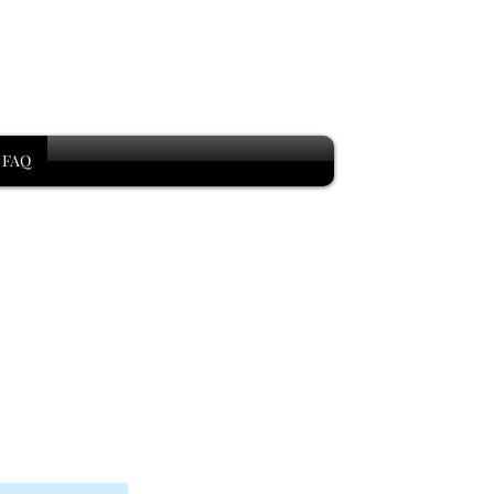
e Boutique
FAQ
the element