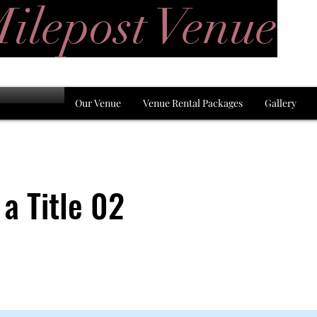
ilepost Venue
Event Spac
Our Venue
Venue Rental Packages
Gallery
 a Title 02
holder text. To change this content, double-click on 
ange Content.