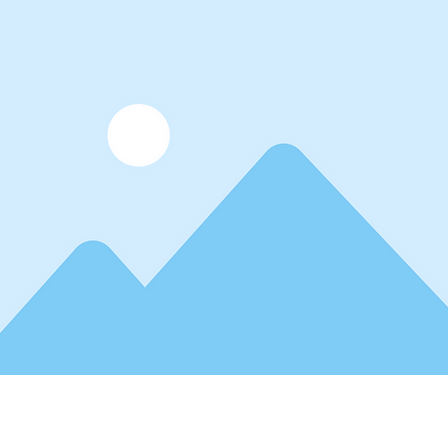
der text. To change this content, double-click on the element and 