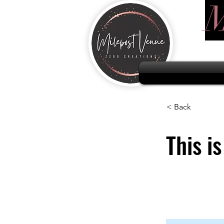
M
< Back
This is
This is place
and click Ch