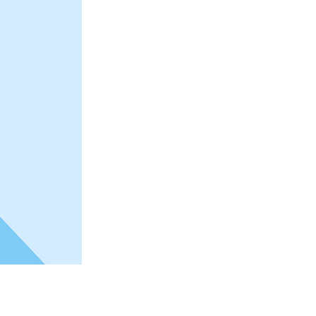
click Change