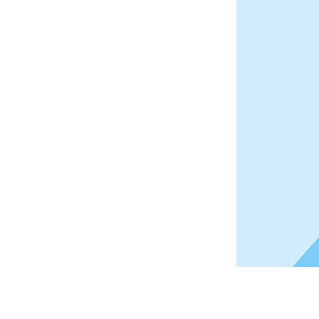
This is placehol