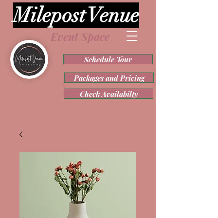
Milepost Venue
Event Space
Schedule Tour
Packages and Pricing
Check Availabilty