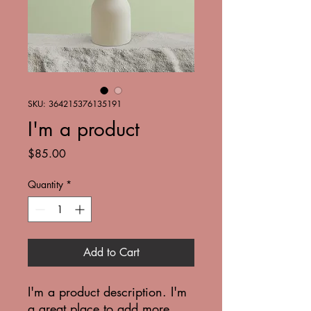
SKU: 364215376135191
I'm a product
Price
$85.00
Quantity
*
Add to Cart
I'm a product description. I'm 
a great place to add more 