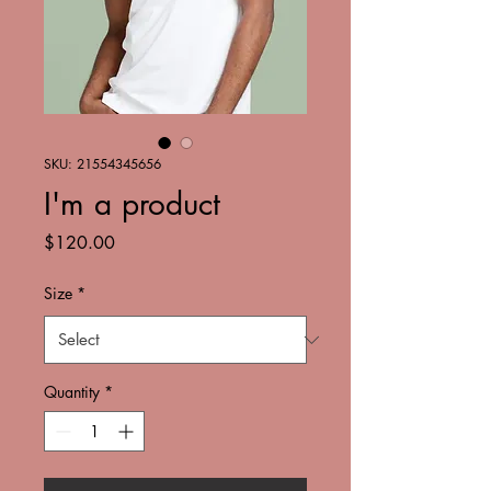
SKU: 21554345656
I'm a product
Price
$120.00
Size
*
Quantity
*