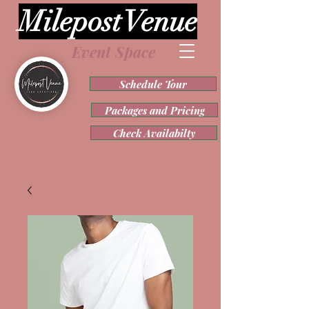
Milepost Venue
Event Space
Schedule Tour
Packages and Pricing
Check Availabilty