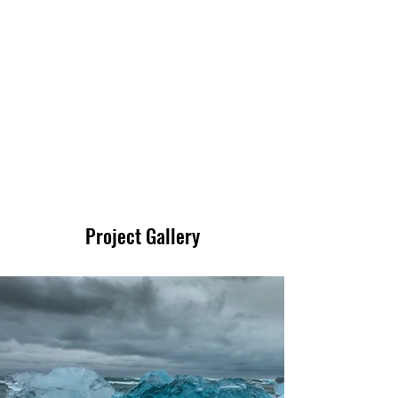
200
Volunteers
Project Gallery