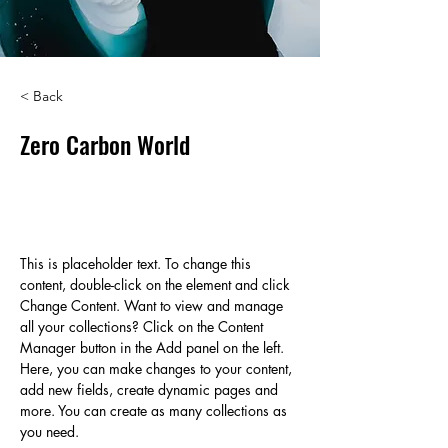
< Back
Zero Carbon World
This is placeholder text. To change
this content, double-click on the
element and click Change Content.
This is placeholder text. To change this 
content, double-click on the element and click 
Change Content. Want to view and manage 
all your collections? Click on the Content 
Manager button in the Add panel on the left. 
Here, you can make changes to your content, 
add new fields, create dynamic pages and 
more. You can create as many collections as 
you need.