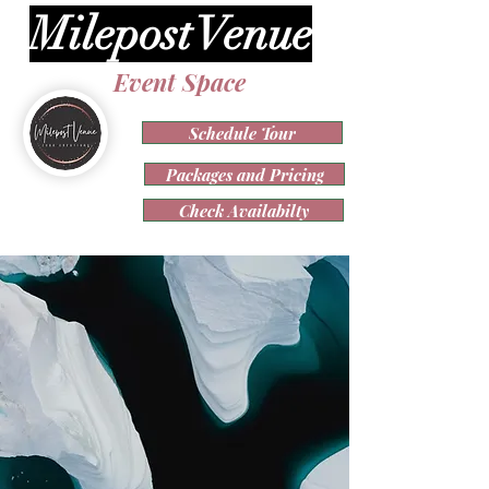
Milepost Venue
Event Space
Schedule Tour
Packages and Pricing
Check Availabilty