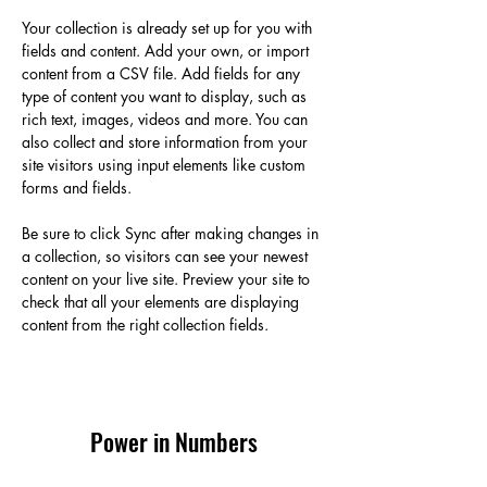
Your collection is already set up for you with 
fields and content. Add your own, or import 
content from a CSV file. Add fields for any 
type of content you want to display, such as 
rich text, images, videos and more. You can 
also collect and store information from your 
site visitors using input elements like custom 
forms and fields.
Be sure to click Sync after making changes in 
a collection, so visitors can see your newest 
content on your live site. Preview your site to 
check that all your elements are displaying 
content from the right collection fields. 
Power in Numbers