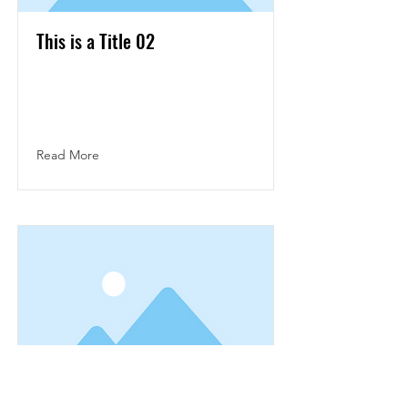
This is a Title 02
This is placeholder text. To change this
content, double-click on the element and
click Change Content.
Read More