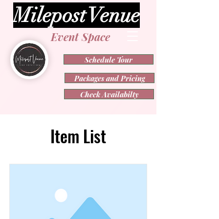
Milepost Venue
Event Space
Schedule Tour
Packages and Pricing
Check Availabilty
Item List