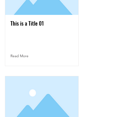
This is a Title 01
This is placeholder text. To change this
content, double-click on the element and
click Change Content.
Read More