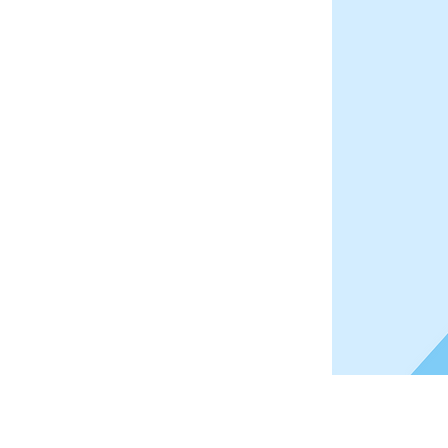
This is placehol