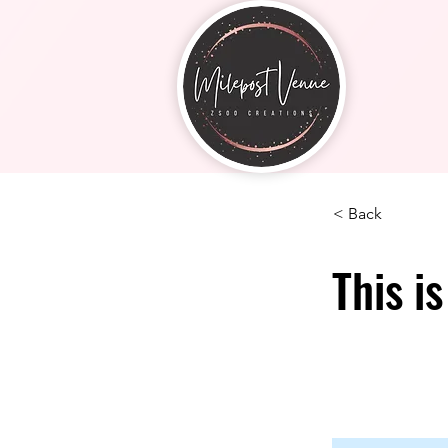
M
< Back
This is
This is place
and click Ch