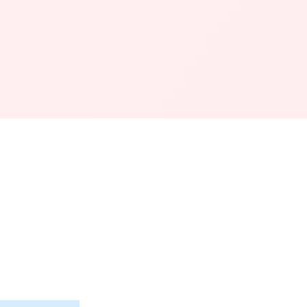
e Boutique
FAQ
the element