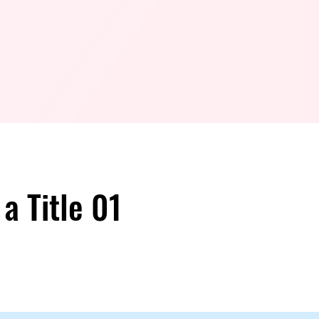
ilepost Venue
Event Spac
Our Venue
Venue Rental Packages
Gallery
 a Title 01
holder text. To change this content, double-click on 
ange Content.