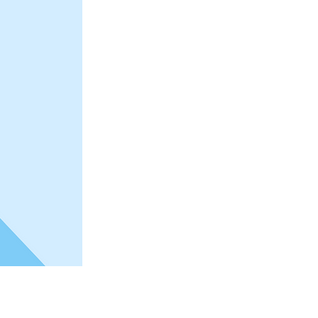
click Change