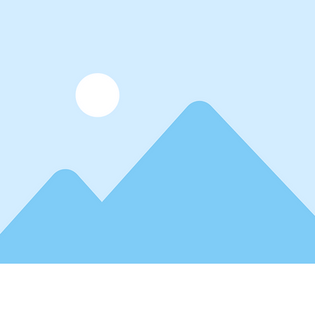
der text. To change this content, double-click on the element and 